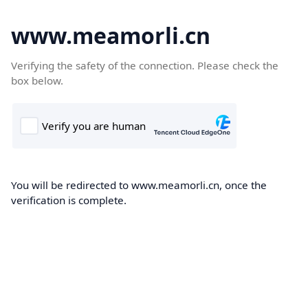
www.meamorli.cn
Verifying the safety of the connection. Please check the
box below.
You will be redirected to www.meamorli.cn, once the
verification is complete.