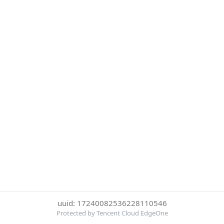
uuid: 17240082536228110546
Protected by Tencent Cloud EdgeOne