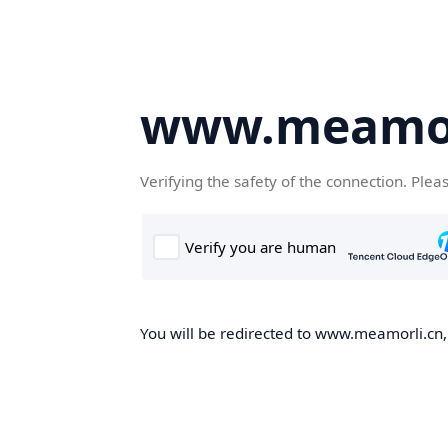
www.meamor
Verifying the safety of the connection. Plea
You will be redirected to www.meamorli.cn, 