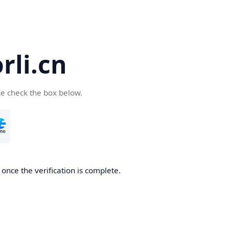
li.cn
se check the box below.
once the verification is complete.