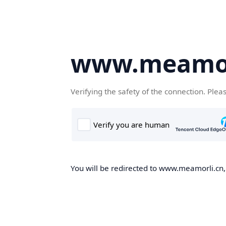
www.meamor
Verifying the safety of the connection. Plea
You will be redirected to www.meamorli.cn, 