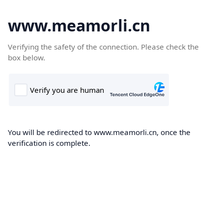
www.meamorli.cn
Verifying the safety of the connection. Please check the
box below.
You will be redirected to www.meamorli.cn, once the
verification is complete.