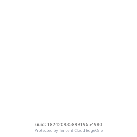
uuid: 18242093589919654980
Protected by Tencent Cloud EdgeOne