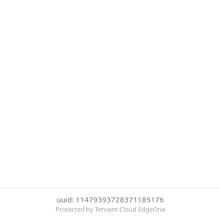
uuid: 11479393728371185176
Protected by Tencent Cloud EdgeOne