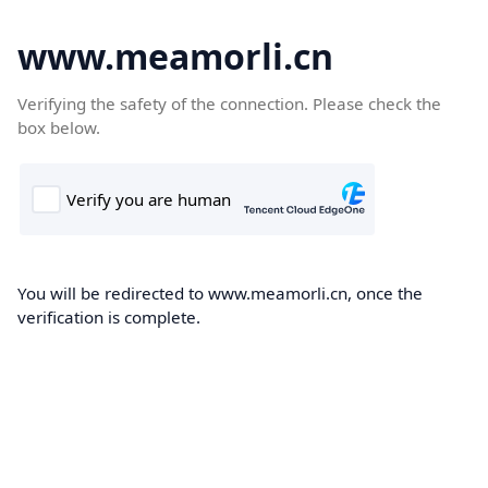
www.meamorli.cn
Verifying the safety of the connection. Please check the
box below.
You will be redirected to www.meamorli.cn, once the
verification is complete.