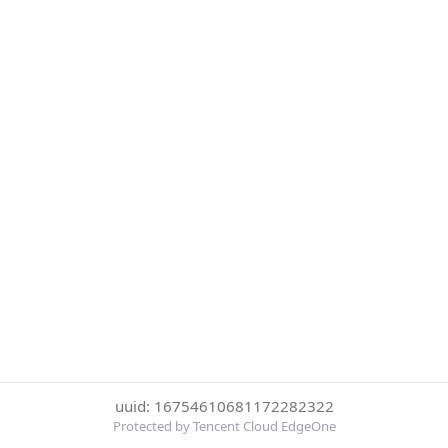
uuid: 16754610681172282322
Protected by Tencent Cloud EdgeOne