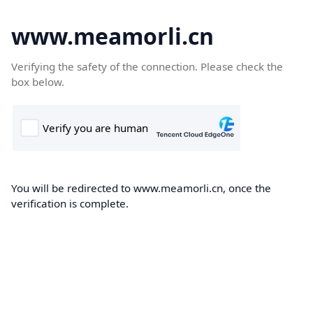
www.meamorli.cn
Verifying the safety of the connection. Please check the
box below.
You will be redirected to www.meamorli.cn, once the
verification is complete.