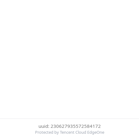
uuid: 230627935572584172
Protected by Tencent Cloud EdgeOne