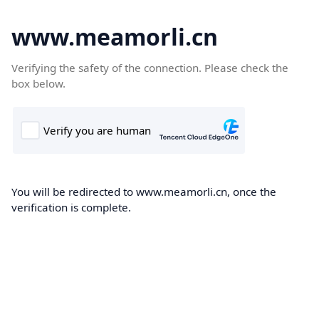
www.meamorli.cn
Verifying the safety of the connection. Please check the
box below.
You will be redirected to www.meamorli.cn, once the
verification is complete.