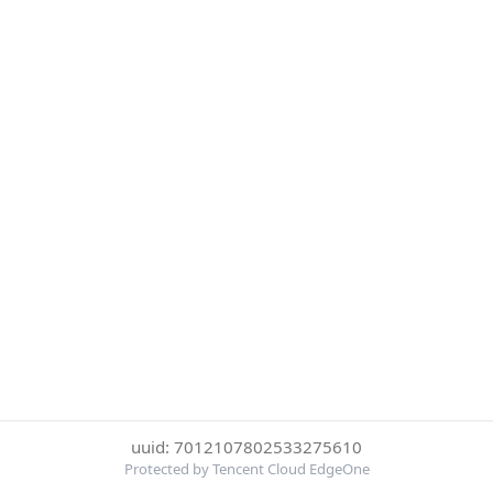
uuid: 7012107802533275610
Protected by Tencent Cloud EdgeOne