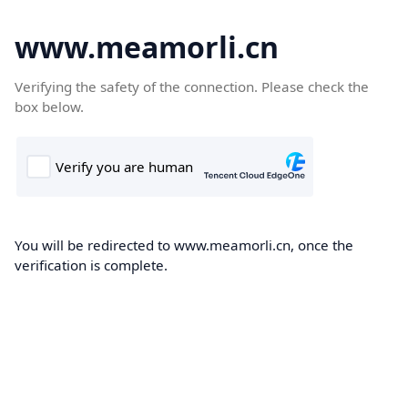
www.meamorli.cn
Verifying the safety of the connection. Please check the
box below.
You will be redirected to www.meamorli.cn, once the
verification is complete.