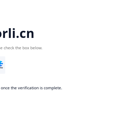
li.cn
se check the box below.
once the verification is complete.