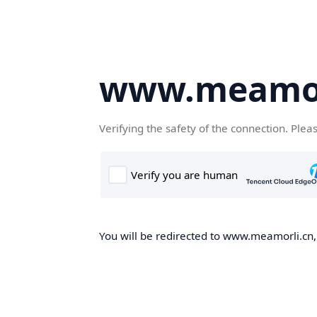
www.meamor
Verifying the safety of the connection. Plea
You will be redirected to www.meamorli.cn, 