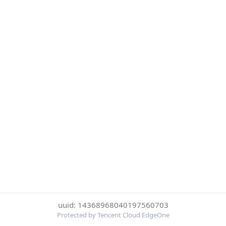
uuid: 14368968040197560703
Protected by Tencent Cloud EdgeOne