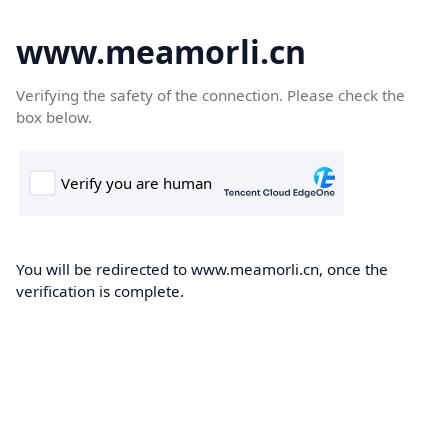
www.meamorli.cn
Verifying the safety of the connection. Please check the
box below.
You will be redirected to www.meamorli.cn, once the
verification is complete.