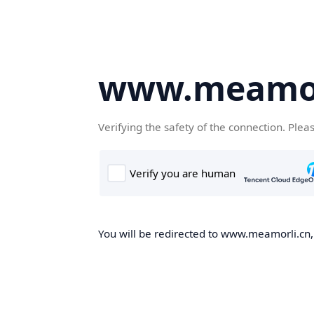
www.meamor
Verifying the safety of the connection. Plea
You will be redirected to www.meamorli.cn, 