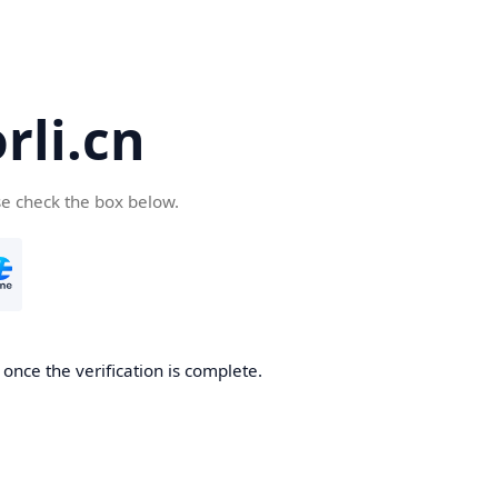
li.cn
se check the box below.
once the verification is complete.