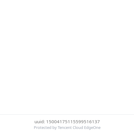
uuid: 15004175115599516137
Protected by Tencent Cloud EdgeOne