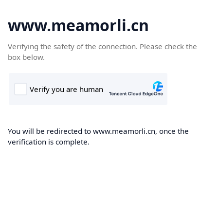
www.meamorli.cn
Verifying the safety of the connection. Please check the
box below.
You will be redirected to www.meamorli.cn, once the
verification is complete.